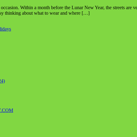
ing occasion. Within a month before the Lunar New Year, the streets ar
usy thinking about what to wear and where […]
lidays
24)
Y.COM