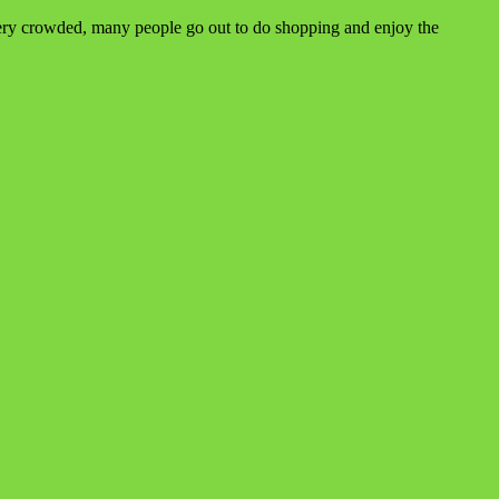
e very crowded, many people go out to do shopping and enjoy the