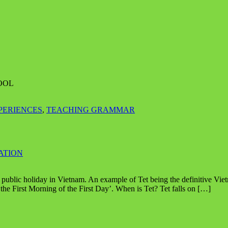
OOL
PERIENCES
,
TEACHING GRAMMAR
ATION
public holiday in Vietnam. An example of Tet being the definitive Vietna
he First Morning of the First Day’. When is Tet? Tet falls on […]