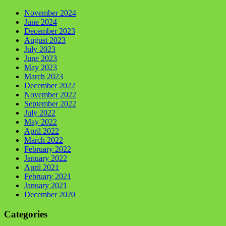
November 2024
June 2024
December 2023
August 2023
July 2023
June 2023
May 2023
March 2023
December 2022
November 2022
September 2022
July 2022
May 2022
April 2022
March 2022
February 2022
January 2022
April 2021
February 2021
January 2021
December 2020
Categories