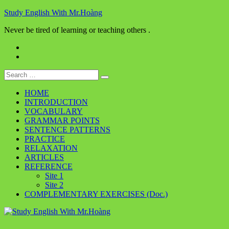
Skip
Study English With Mr.Hoàng
to
Never be tired of learning or teaching others .
content
Facebook
Youtube
Search
for:
HOME
INTRODUCTION
VOCABULARY
GRAMMAR POINTS
SENTENCE PATTERNS
PRACTICE
RELAXATION
ARTICLES
REFERENCE
Site 1
Site 2
COMPLEMENTARY EXERCISES (Doc.)