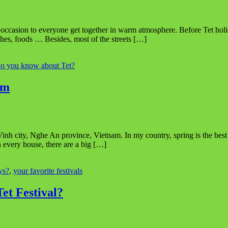
 an occasion to everyone get together in warm atmosphere. Before Tet ho
thes, foods … Besides, most of the streets […]
o you know about Tet?
am
nh city, Nghe An province, Vietnam. In my country, spring is the best se
In every house, there are a big […]
ys?
,
your favorite festivals
et Festival?