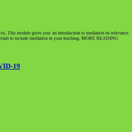
es. This module gives you: an introduction to mediation its relevance
g materials to include mediation in your teaching. MORE READING
VID-19