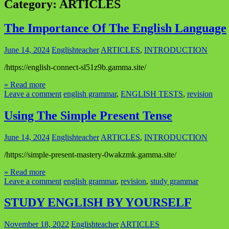
Category:
ARTICLES
The Importance Of The English Language
June 14, 2024
Englishteacher
ARTICLES
,
INTRODUCTION
/https://english-connect-sl51z9b.gamma.site/
» Read more
Leave a comment
english grammar
,
ENGLISH TESTS
,
revision
Using The Simple Present Tense
June 14, 2024
Englishteacher
ARTICLES
,
INTRODUCTION
/https://simple-present-mastery-0wakzmk.gamma.site/
» Read more
Leave a comment
english grammar
,
revision
,
study grammar
STUDY ENGLISH BY YOURSELF
November 18, 2022
Englishteacher
ARTICLES