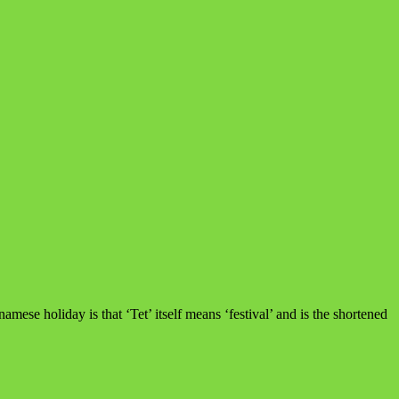
mese holiday is that ‘Tet’ itself means ‘festival’ and is the shortened