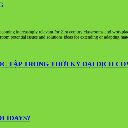
G
ecoming increasingly relevant for 21st century classrooms and workplac
lassroom potential issues and solutions ideas for extending or adaptin
ỌC TẬP TRONG THỜI KỲ ĐẠI DỊCH CO
LIDAYS?