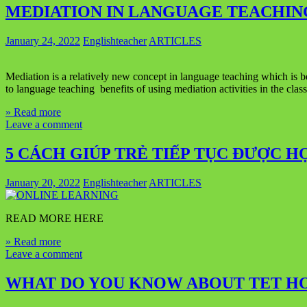
MEDIATION IN LANGUAGE TEACHIN
January 24, 2022
Englishteacher
ARTICLES
Mediation is a relatively new concept in language teaching which is b
to language teaching benefits of using mediation activities in the c
» Read more
Leave a comment
5 CÁCH GIÚP TRẺ TIẾP TỤC ĐƯỢC H
January 20, 2022
Englishteacher
ARTICLES
READ MORE HERE
» Read more
Leave a comment
WHAT DO YOU KNOW ABOUT TET HO