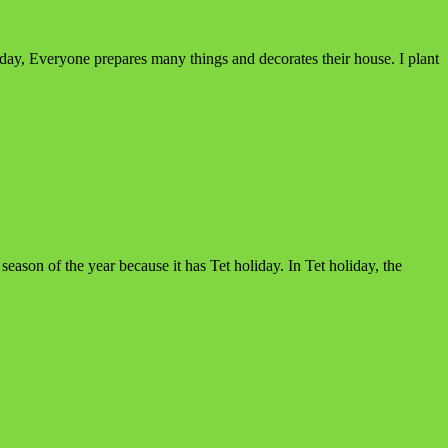
liday, Everyone prepares many things and decorates their house. I plant
ason of the year because it has Tet holiday. In Tet holiday, the