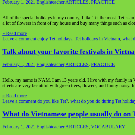
February 1, 2021
Englishteacher
ARTICLES
,
PRACTICE
All of the special holidays in my country, I like Tet the most. Tet is
a lot of flowers in front of my house and buy many things such as clo
» Read more
Leave a comment
enjoy Tet holidays
,
Tet holidays in Vietnam
,
what d
Talk about your favorite festivals in Vietn
February 1, 2021
Englishteacher
ARTICLES
,
PRACTICE
Hello, my name is NAM. I am 13 years old. I live with my family in Vi
streets are very beautiful with green trees, flowers, and funny noisy. 
» Read more
Leave a comment
do you like Tet?
,
what do you do during Tet holida
What do Vietnamese people usually do on T
February 1, 2021
Englishteacher
ARTICLES
,
VOCABULARY