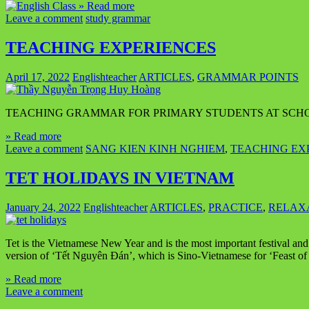
» Read more
Leave a comment
study grammar
TEACHING EXPERIENCES
April 17, 2022
Englishteacher
ARTICLES
,
GRAMMAR POINTS
TEACHING GRAMMAR FOR PRIMARY STUDENTS AT SCH
» Read more
Leave a comment
SANG KIEN KINH NGHIEM
,
TEACHING EX
TET HOLIDAYS IN VIETNAM
January 24, 2022
Englishteacher
ARTICLES
,
PRACTICE
,
RELAX
Tet is the Vietnamese New Year and is the most important festival and 
version of ‘Tết Nguyên Đán’, which is Sino-Vietnamese for ‘Feast of t
» Read more
Leave a comment