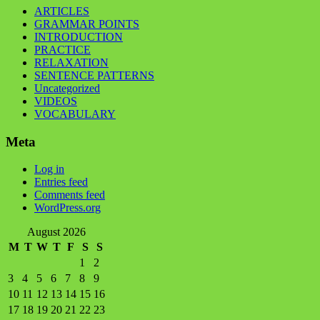
ARTICLES
GRAMMAR POINTS
INTRODUCTION
PRACTICE
RELAXATION
SENTENCE PATTERNS
Uncategorized
VIDEOS
VOCABULARY
Meta
Log in
Entries feed
Comments feed
WordPress.org
August 2026
M
T
W
T
F
S
S
1
2
3
4
5
6
7
8
9
10
11
12
13
14
15
16
17
18
19
20
21
22
23