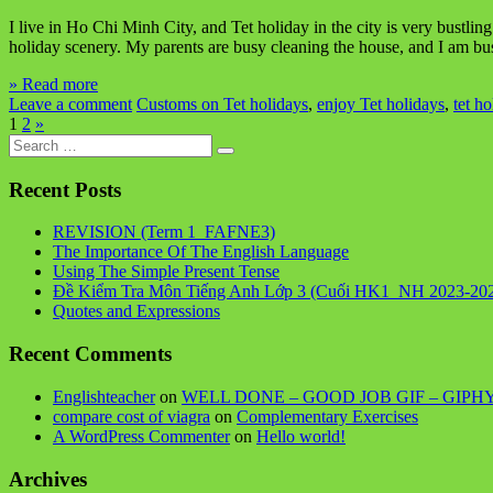
I live in Ho Chi Minh City, and Tet holiday in the city is very bustl
holiday scenery. My parents are busy cleaning the house, and I am b
» Read more
Leave a comment
Customs on Tet holidays
,
enjoy Tet holidays
,
tet ho
1
2
»
Search
for:
Recent Posts
REVISION (Term 1_FAFNE3)
The Importance Of The English Language
Using The Simple Present Tense
Đề Kiểm Tra Môn Tiếng Anh Lớp 3 (Cuối HK1_NH 2023-20
Quotes and Expressions
Recent Comments
Englishteacher
on
WELL DONE – GOOD JOB GIF – GIPH
compare cost of viagra
on
Complementary Exercises
A WordPress Commenter
on
Hello world!
Archives